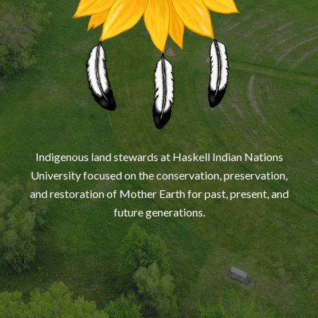
Indigenous land stewards at Haskell Indian Nations
University focused on the conservation, preservation,
and restoration of Mother Earth for past, present, and
future generations.