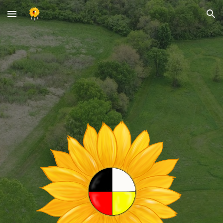
Skip to main content
Skip to navigation